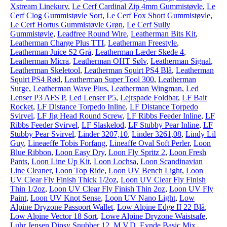
Xstream Linekurv
,
Le Cerf Cardinal Zip 4mm Gummistøvle
,
Le
Cerf Clog Gummistøvle Sort
,
Le Cerf Fox Short Gummistøvle
,
Le Cerf Hortus Gummistøvle Grøn
,
Le Cerf Sully
Gummistøvle
,
Leadfree Round Wire
,
Leatherman Bits Kit
,
Leatherman Charge Plus TTI
,
Leatherman Freestyle
,
Leatherman Juice S2 Grå
,
Leatherman Læder Skede 4
,
Leatherman Micra
,
Leatherman OHT Sølv
,
Leatherman Signal
,
Leatherman Skeletool
,
Leatherman Squirt PS4 Blå
,
Leatherman
Squirt PS4 Rød
,
Leatherman Super Tool 300
,
Leatherman
Surge
,
Leatherman Wave Plus
,
Leatherman Wingman
,
Led
Lenser P3 AFS P
,
Led Lenser P5
,
Lejrspade Foldbar
,
LF Bait
Rocket
,
LF Distance Torpedo Inline
,
LF Distance Torpedo
Svirvel
,
LF Jig Head Round Screw
,
LF Ribbs Feeder Inline
,
LF
Ribbs Feeder Svirvel
,
LF Slaskelod
,
LF Stubby Pear Inline
,
LF
Stubby Pear Svirvel
,
Linder 3207,10
,
Linder 3261,08
,
Lindy Lil
Guy
,
Lineaeffe Tobis Forfang
,
Lineaffe Oval Soft Perler
,
Loon
Blue Ribbon
,
Loon Easy Dry
,
Loon Fly Spritz 2
,
Loon Fresh
Pants
,
Loon Line Up Kit
,
Loon Lochsa
,
Loon Scandinavian
Line Cleaner
,
Loon Top Ride
,
Loon UV Bench Light
,
Loon
UV Clear Fly Finish Thick 1/2oz
,
Loon UV Clear Fly Finish
Thin 1/2oz
,
Loon UV Clear Fly Finish Thin 2oz
,
Loon UV Fly
Paint
,
Loon UV Knot Sense
,
Loon UV Nano Light
,
Low
Alpine Dryzone Passport Wallet
,
Low Alpine Edge II 22 Blå
,
Low Alpine Vector 18 Sort
,
Lowe Alpine Dryzone Waistsafe
,
Luhr Jensen Dipsy Snubber 12
,
M.V.D. Eynde Basic Mix