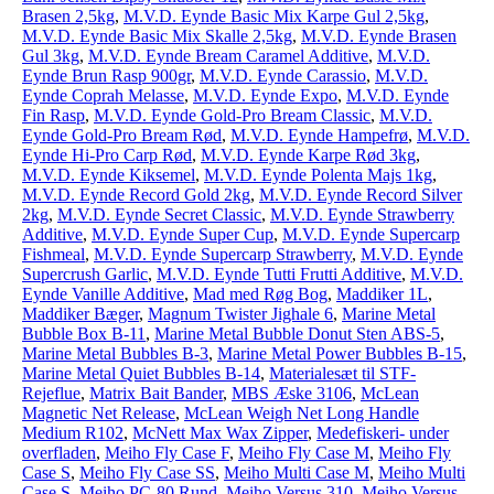
Brasen 2,5kg
,
M.V.D. Eynde Basic Mix Karpe Gul 2,5kg
,
M.V.D. Eynde Basic Mix Skalle 2,5kg
,
M.V.D. Eynde Brasen
Gul 3kg
,
M.V.D. Eynde Bream Caramel Additive
,
M.V.D.
Eynde Brun Rasp 900gr
,
M.V.D. Eynde Carassio
,
M.V.D.
Eynde Coprah Melasse
,
M.V.D. Eynde Expo
,
M.V.D. Eynde
Fin Rasp
,
M.V.D. Eynde Gold-Pro Bream Classic
,
M.V.D.
Eynde Gold-Pro Bream Rød
,
M.V.D. Eynde Hampefrø
,
M.V.D.
Eynde Hi-Pro Carp Rød
,
M.V.D. Eynde Karpe Rød 3kg
,
M.V.D. Eynde Kiksemel
,
M.V.D. Eynde Polenta Majs 1kg
,
M.V.D. Eynde Record Gold 2kg
,
M.V.D. Eynde Record Silver
2kg
,
M.V.D. Eynde Secret Classic
,
M.V.D. Eynde Strawberry
Additive
,
M.V.D. Eynde Super Cup
,
M.V.D. Eynde Supercarp
Fishmeal
,
M.V.D. Eynde Supercarp Strawberry
,
M.V.D. Eynde
Supercrush Garlic
,
M.V.D. Eynde Tutti Frutti Additive
,
M.V.D.
Eynde Vanille Additive
,
Mad med Røg Bog
,
Maddiker 1L
,
Maddiker Bæger
,
Magnum Twister Jighale 6
,
Marine Metal
Bubble Box B-11
,
Marine Metal Bubble Donut Sten ABS-5
,
Marine Metal Bubbles B-3
,
Marine Metal Power Bubbles B-15
,
Marine Metal Quiet Bubbles B-14
,
Materialesæt til STF-
Rejeflue
,
Matrix Bait Bander
,
MBS Æske 3106
,
McLean
Magnetic Net Release
,
McLean Weigh Net Long Handle
Medium R102
,
McNett Max Wax Zipper
,
Medefiskeri- under
overfladen
,
Meiho Fly Case F
,
Meiho Fly Case M
,
Meiho Fly
Case S
,
Meiho Fly Case SS
,
Meiho Multi Case M
,
Meiho Multi
Case S
,
Meiho PC-80 Rund
,
Meiho Versus 310
,
Meiho Versus