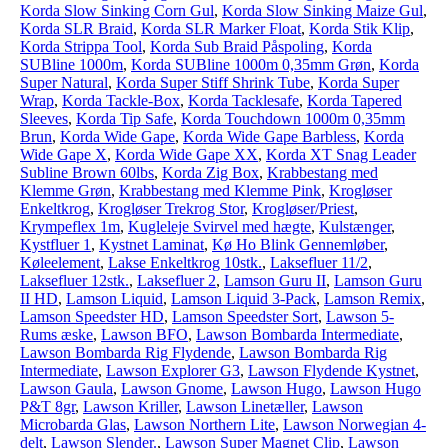
Korda Slow Sinking Corn Gul
,
Korda Slow Sinking Maize Gul
,
Korda SLR Braid
,
Korda SLR Marker Float
,
Korda Stik Klip
,
Korda Strippa Tool
,
Korda Sub Braid Påspoling
,
Korda
SUBline 1000m
,
Korda SUBline 1000m 0,35mm Grøn
,
Korda
Super Natural
,
Korda Super Stiff Shrink Tube
,
Korda Super
Wrap
,
Korda Tackle-Box
,
Korda Tacklesafe
,
Korda Tapered
Sleeves
,
Korda Tip Safe
,
Korda Touchdown 1000m 0,35mm
Brun
,
Korda Wide Gape
,
Korda Wide Gape Barbless
,
Korda
Wide Gape X
,
Korda Wide Gape XX
,
Korda XT Snag Leader
Subline Brown 60lbs
,
Korda Zig Box
,
Krabbestang med
Klemme Grøn
,
Krabbestang med Klemme Pink
,
Krogløser
Enkeltkrog
,
Krogløser Trekrog Stor
,
Krogløser/Priest
,
Krympeflex 1m
,
Kugleleje Svirvel med hægte
,
Kulstænger
,
Kystfluer 1
,
Kystnet Laminat
,
Kø Ho Blink Gennemløber
,
Køleelement
,
Lakse Enkeltkrog 10stk.
,
Laksefluer 11/2
,
Laksefluer 12stk.
,
Laksefluer 2
,
Lamson Guru II
,
Lamson Guru
II HD
,
Lamson Liquid
,
Lamson Liquid 3-Pack
,
Lamson Remix
,
Lamson Speedster HD
,
Lamson Speedster Sort
,
Lawson 5-
Rums æske
,
Lawson BFO
,
Lawson Bombarda Intermediate
,
Lawson Bombarda Rig Flydende
,
Lawson Bombarda Rig
Intermediate
,
Lawson Explorer G3
,
Lawson Flydende Kystnet
,
Lawson Gaula
,
Lawson Gnome
,
Lawson Hugo
,
Lawson Hugo
P&T 8gr
,
Lawson Kriller
,
Lawson Linetæller
,
Lawson
Microbarda Glas
,
Lawson Northern Lite
,
Lawson Norwegian 4-
delt
,
Lawson Slender.
,
Lawson Super Magnet Clip
,
Lawson