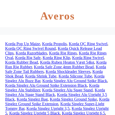
Averos
Korda Pop Up Maize
,
Korda Propolis
,
Korda QC Ring Swivel
,
Korda QC Ring Swivel Round
,
Korda Quick Release Lead
Clips
,
Korda Razorblades
,
Korda Rig Rings
,
Korda Rig Rings
Oval
,
Korda Rig Safe
,
Korda Ring Klip
,
Korda Ring Swivel
,
Korda Rubber Bead
,
Korda Ruben Heaton Vægt 54kg
,
Korda
Run Rig Rubber
,
Korda Safe Zone 4mm Rubber Bead
,
Korda
Safe Zone Tail Rubbers
,
Korda Shockleader Sleeves
,
Korda
Shok Bead
,
Korda Shrink Tube
,
Korda Silicone Tube
,
Korda
Singlez Alu Buzz Bar
,
Korda Singlez Alu Ground Spike Black
,
Korda Singlez Alu Ground Spike Extension Black
,
Korda
Singlez Alu Stabilizer
,
Korda Singlez Alu Stage Stand
,
Korda
Singlez Alu Stage Stand Black
,
Korda Singlez Alu Upright 3,5
Black
,
Korda Singlez Bag
,
Korda Singlez Ground Spike
,
Korda
Singlez Ground Spike Extension
,
Korda Singlez Super-Light
Tommy Bar
,
Korda Singlez Upright 3,5
,
Korda Singlez Upright
5
,
Korda Singlez Upright 5 Black
,
Korda Singlez Upright 6,5
,