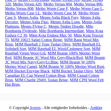
320
,
Meiho Versus 420
,
Meiho Versus 804
,
Meiho Versus 806
,
Meiho Versus 808
,
Meiho Worm Case F
,
Meiho Worm Case L
,
Meiho Worm Case LL
,
Meiho Worm Case M
,
Meiho Worm
Case S
,
Mepps Aglia
,
Mepps Aglia Black Fury
,
Mepps Aglia
Decoree
,
Mepps Aglia Fluo
,
Mepps Aglia Long
,
Mepps Aglia
Platinum
,
Mepps Flying C
,
Mepps Timber Doodle
,
Milo
Bombarda Flydende
,
Milo Bombarda Intermediate
,
Minn Kota
Endura C2 30
,
Minn Kota Endura Max 50
,
Minn Kota Traxxis
55
,
MJM 10023 Safari Cotton Beige
,
MJM Bang Wool Mix
Brun
,
MJM Baseball 2 Tone Taslan Olive
,
MJM Baseball EL
Softshell Sort
,
MJM Baseball EL Wool/Cashmere Sort
,
MJM
Baseball Virgin Wool Grå
,
MJM Beanie 100% Merino Wool
Red
,
MJM Beanie 3C Wool Mix Grey/Black/Red
,
MJM Beanie
3C Wool Mix Navy/Grey/Lt.Blue
,
MJM Beanie W 100%
Merino Wool Camel
,
MJM Beanie W 100% Merino Wool Rust
,
MJM Bucket Enzyme Black
,
MJM Bucket Taslan Olive
,
MJM
Canadian EL Cap Waxed Cotton Brun
,
MJM Casual Cotton
Brun
,
MJM Charlie 29491 Taslan Beige
,
MJM CPH Wool Felt
Hat Brun
,
© Copyright
Averos
- Alle rettigheder forbeholdes -
Artikler