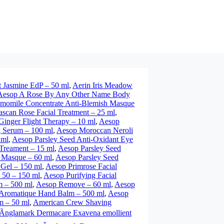
t Jasmine EdP – 50 ml
,
Aerin Iris Meadow
Aesop A Rose By Any Other Name Body
momile Concentrate Anti-Blemish Masque
can Rose Facial Treatment – 25 ml
,
inger Flight Therapy – 10 ml
,
Aesop
 Serum – 100 ml
,
Aesop Moroccan Neroli
 ml
,
Aesop Parsley Seed Anti-Oxidant Eye
 Treament – 15 ml
,
Aesop Parsley Seed
 Masque – 60 ml
,
Aesop Parsley Seed
 Gel – 150 ml
,
Aesop Primrose Facial
 50 – 150 ml
,
Aesop Purifying Facial
m – 500 ml
,
Aesop Remove – 60 ml
,
Aesop
Aromatique Hand Balm – 500 ml
,
Aesop
m – 50 ml
,
American Crew Shaving
Ãnglamark Dermacare Exavena emollient