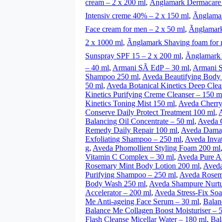
cream – 2 x 200 ml
,
Ãnglamark Dermacare
Intensiv creme 40% – 2 x 150 ml
,
Ãnglama
Face cream for men – 2 x 50 ml
,
Ãnglamar
2 x 1000 ml
,
Ãnglamark Shaving foam for 
Sunspray SPF 15 – 2 x 200 ml
,
Ãnglamark
– 40 ml
,
Armani SÃ­ EdP – 30 ml
,
Armani S
Shampoo 250 ml
,
Aveda Beautifying Body 
50 ml
,
Aveda Botanical Kinetics Deep Cle
Kinetics Purifying Creme Cleanser – 150 m
Kinetics Toning Mist 150 ml
,
Aveda Cherry
Conserve Daily Protect Treatment 100 ml
,
Balancing Oil Concentrate – 50 ml
,
Aveda C
Remedy Daily Repair 100 ml
,
Aveda Damag
Exfoliating Shampoo – 250 ml
,
Aveda Invat
g
,
Aveda Phomollient Styling Foam 200 ml
Vitamin C Complex – 30 ml
,
Aveda Pure A
Rosemary Mint Body Lotion 200 ml
,
Aveda
Purifying Shampoo – 250 ml
,
Aveda Rosema
Body Wash 250 ml
,
Aveda Shampure Nurtur
Accelerator – 200 ml
,
Aveda Stress-Fix Soa
Me Anti-ageing Face Serum – 30 ml
,
Balan
Balance Me Collagen Boost Moisturiser – 
Flash Cleanse Micellar Water – 180 ml
,
Bal