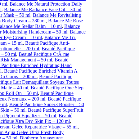
0 ml
,
Balance Me Natural Protection Daily
l
,
Balance Me Radiance Face Oil – 30 ml
,
ir Mask – 50 ml
,
Balance Me Revitalising
o Body Cream – 280 ml
,
Balance Me Rose
alance Me Stellar Balm – 10 ml
,
Balance
 Moisturising Handcream – 50 ml
,
Balance
r Eye Cream – 10 ml
,
Balance Me Tri-
am – 15 ml
,
Beauté Pacifique Anti-
ptionnelle – 200 ml
,
Beauté Pacifique
 – 50 ml
,
Beauté Pacifique CrÃ¨me
e Risk Management – 50 ml
,
Beauté
 Pacifique Enriched Hydrating Hand
l
,
Beauté Pacifique Enriched Vitamin A
 Du Corps – 200 ml
,
Beauté Pacifique
ifique Lait Demaquillant Soyeux Toutes
 Matté – 40 ml
,
Beauté Pacifique One Step
top Roll-On – 50 ml
,
Beauté Pacifique
veux Normaux – 200 ml
,
Beauté Pacifique
0 ml
,
Beauté Pacifique Super3 Booster – 50
Skin – 50 ml
,
Beauté Pacifique SuperFruit
n Pigment Equalizer – 50 ml
,
Beauté
cifique Xtra Dry-Skin Fix – 120 ml
,
ersun Gelée Réparatrice Visage – 55 ml
,
rm Aqua-Gelee Ultra Fresh Body
 – 50 ml
,
Biotherm Aquasource