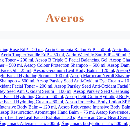
Averos
ning Rose EdP – 50 ml
,
Aerin Gardenia Rattan EdP – 50 ml
,
Aerin Ika
,
Aerin Tangier Vanille EdP – 50 ml
,
Aerin Waterlily Sun EdP – 50 ml
,
ng Toner – 200 ml
,
Aesop B Triple C Facial Balancing Gel
,
Aesop Cha
ner – 500 ml
,
Aesop Colour Protection Shampoo – 500 ml
,
Aesop Damas
Face Oil – 25 ml
,
Aesop Geranium Leaf Body Balm – 120 ml
,
Aesop G
ght Facial Hydrating Serum – 100 ml
,
Aesop Maroccan Neroli Shaving
 Shampoo – 500 ml
,
Aesop Parsley Seed Anti-Oxidant Eye Cream – 10
idant Facial Toner – 200 ml
,
Aesop Parsley Seed Anti-Oxidant Facial
ley Seed Anti-Oxidant Serum – 100 ml
,
Aesop Parsley Seed Cleansing
ct Facial Hydrating Cream – 60 ml
,
Aesop Petit-Grain Hydrating Body
e Facial Hydrating Cream – 60 ml
,
Aesop Protective Body Lotion SPF
Intensive Body Balm – 120 ml
,
Aesop Rejuvenate Intensive Body Bal
esop Resurrection Aromatique Hand Balm – 75 ml
,
Aesop Reverence 
op Tea Tree Leaf Facial Exfoliant – 30 g
,
American Crew Beard Seru
Ãnglamark Aftersun – 2 x 200ml
,
Ãnglamark bodylotion – 2 x 500 ml
,