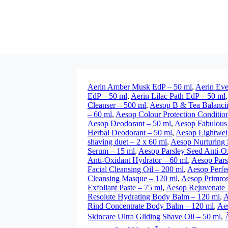
Aerin Amber Musk EdP – 50 ml
,
Aerin Eve
EdP – 50 ml
,
Aerin Lilac Path EdP – 50 ml
Cleanser – 500 ml
,
Aesop B & Tea Balanci
– 60 ml
,
Aesop Colour Protection Conditio
Aesop Deodorant – 50 ml
,
Aesop Fabulous 
Herbal Deodorant – 50 ml
,
Aesop Lightwei
shaving duet – 2 x 60 ml
,
Aesop Nurturing
Serum – 15 ml
,
Aesop Parsley Seed Anti-Ox
Anti-Oxidant Hydrator – 60 ml
,
Aesop Pars
Facial Cleansing Oil – 200 ml
,
Aesop Perfe
Cleansing Masque – 120 ml
,
Aesop Primros
Exfoliant Paste – 75 ml
,
Aesop Rejuvenate 
Resolute Hydrating Body Balm – 120 ml
,
A
Rind Concentrate Body Balm – 120 ml
,
Aes
Skincare Ultra Gliding Shave Oil – 50 ml
,