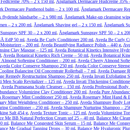
 Fedtcreme 70% – 2 x 150 ml
,
Ãnglamark Dermacare Hudcreme 35% –
rk Dermacare Panthenol balm – 2 x 100 ml
,
Ãnglamark Dermacare Rep
k flydende håndsæbe – 2 x 980 ml
,
Ãnglamark Make-up cleansing wipe
men – 2 x 200 ml
,
Ãnglamark Shaving gel – 2 x 150 ml
,
Ãnglamark Su
 Sunspray SPF 30 – 2 x 200 ml
,
Ãnglamark Sunspray SPF 50 – 2 x 20
Ã­ EdP 50 ml
,
Aveda Be Curly Conditioner 200 ml
,
Aveda Be Curly Cu
Moisturizer – 200 ml
,
Aveda Beautifying Radiance Polish – 440 g
,
Ave
ansing Clay Masque – 125 ml
,
Aveda Botanical Kinetics Intensive Hyd
l
,
Aveda Botanical Kinetics Rich Creme – 50 ml
,
Aveda Botanical Kine
 Almond Softening Conditioner – 200 ml
,
Aveda Cherry Almond Softe
Aveda Color Conserve Shampoo 250 ml
,
Aveda Color Conserve Streng
ooling Balancing Oil Concentrate Rollerball – 7 ml
,
Aveda Damage Re
e Remedy Restructuring Shampoo 250 ml
,
Aveda Invati Exfoliating
i Men Scalp Revitalizer – 125 ml
,
Aveda Invati Thickening Conditione
,
Aveda Pramasana Scalp Cleanser – 150 ml
,
Aveda Professional Body 
bundance Volumizing Clay Conditioner 200 ml
,
Aveda Pure Abundanc
 Rosemary Mint Conditioner 250 ml
,
Aveda Rosemary Mint Hand & 
ry Mint Weightless Conditioner – 250 ml
,
Aveda Shampure Body Lot
ing Conditioner – 250 ml
,
Aveda Shampure Nurturing Shampoo – 25
king Salt 454 g
,
Aveda Texture Tonic – 125 ml
,
Aveda Volumizing Ton
ce Me BB Natural Perfection Cream spf 25 – 40 ml
,
Balance Me Clean
50 ml
,
Balance Me Congested Skin Serum – 15 ml
,
Balance Me Congest
ance Me Gradual Tanning Drops – 30 ml
,
Balance Me Hyaluronic Plu