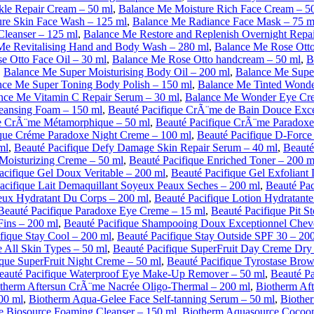
kle Repair Cream – 50 ml
,
Balance Me Moisture Rich Face Cream – 5
re Skin Face Wash – 125 ml
,
Balance Me Radiance Face Mask – 75 m
Cleanser – 125 ml
,
Balance Me Restore and Replenish Overnight Repa
Me Revitalising Hand and Body Wash – 280 ml
,
Balance Me Rose Ott
e Otto Face Oil – 30 ml
,
Balance Me Rose Otto handcream – 50 ml
,
B
,
Balance Me Super Moisturising Body Oil – 200 ml
,
Balance Me Super
nce Me Super Toning Body Polish – 150 ml
,
Balance Me Tinted Wonde
nce Me Vitamin C Repair Serum – 30 ml
,
Balance Me Wonder Eye Cre
leansing Foam – 150 ml
,
Beauté Pacifique CrÃ¨me de Bain Douce Exce
ue CrÃ¨me Métamorphique – 50 ml
,
Beauté Pacifique CrÃ¨me Paradoxe
ique Créme Paradoxe Night Creme – 100 ml
,
Beauté Pacifique D-Forc
ml
,
Beauté Pacifique Defy Damage Skin Repair Serum – 40 ml
,
Beauté
 Moisturizing Creme – 50 ml
,
Beauté Pacifique Enriched Toner – 200 m
acifique Gel Doux Veritable – 200 ml
,
Beauté Pacifique Gel Exfoliant
acifique Lait Demaquillant Soyeux Peaux Seches – 200 ml
,
Beauté Pac
yeux Hydratant Du Corps – 200 ml
,
Beauté Pacifique Lotion Hydratante
Beauté Pacifique Paradoxe Eye Creme – 15 ml
,
Beauté Pacifique Pit S
ins – 200 ml
,
Beauté Pacifique Shampooing Doux Exceptionnel Che
fique Stay Cool – 200 ml
,
Beauté Pacifique Stay Outside SPF 30 – 20
 All Skin Types – 50 ml
,
Beauté Pacifique SuperFruit Day Creme Dry 
ique SuperFruit Night Creme – 50 ml
,
Beauté Pacifique Tyrostase Brow
eauté Pacifique Waterproof Eye Make-Up Remover – 50 ml
,
Beauté Pa
therm Aftersun CrÃ¨me Nacrée Oligo-Thermal – 200 ml
,
Biotherm Aft
00 ml
,
Biotherm Aqua-Gelee Face Self-tanning Serum – 50 ml
,
Biothe
 Biosource Foaming Cleanser – 150 ml
,
Biotherm Aquasource Cocoon