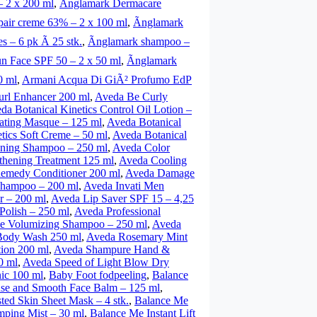
 2 x 200 ml
,
Ãnglamark Dermacare
air creme 63% – 2 x 100 ml
,
Ãnglamark
s – 6 pk Ã 25 stk.
,
Ãnglamark shampoo –
n Face SPF 50 – 2 x 50 ml
,
Ãnglamark
0 ml
,
Armani Acqua Di GiÃ² Profumo EdP
rl Enhancer 200 ml
,
Aveda Be Curly
da Botanical Kinetics Control Oil Lotion –
rating Masque – 125 ml
,
Aveda Botanical
tics Soft Creme – 50 ml
,
Aveda Botanical
ning Shampoo – 250 ml
,
Aveda Color
thening Treatment 125 ml
,
Aveda Cooling
medy Conditioner 200 ml
,
Aveda Damage
 Shampoo – 200 ml
,
Aveda Invati Men
r – 200 ml
,
Aveda Lip Saver SPF 15 – 4,25
Polish – 250 ml
,
Aveda Professional
e Volumizing Shampoo – 250 ml
,
Aveda
Body Wash 250 ml
,
Aveda Rosemary Mint
ion 200 ml
,
Aveda Shampure Hand &
0 ml
,
Aveda Speed of Light Blow Dry
ic 100 ml
,
Baby Foot fodpeeling
,
Balance
se and Smooth Face Balm – 125 ml
,
ed Skin Sheet Mask – 4 stk.
,
Balance Me
mping Mist – 30 ml
,
Balance Me Instant Lift