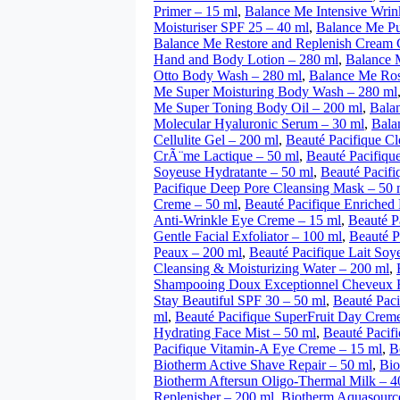
Primer – 15 ml
,
Balance Me Intensive Wrin
Moisturiser SPF 25 – 40 ml
,
Balance Me Pu
Balance Me Restore and Replenish Cream 
Hand and Body Lotion – 280 ml
,
Balance 
Otto Body Wash – 280 ml
,
Balance Me Ros
Me Super Moisturing Body Wash – 280 ml
Me Super Toning Body Oil – 200 ml
,
Bala
Molecular Hyaluronic Serum – 30 ml
,
Bala
Cellulite Gel – 200 ml
,
Beauté Pacifique C
CrÃ¨me Lactique – 50 ml
,
Beauté Pacifiq
Soyeuse Hydratante – 50 ml
,
Beauté Pacif
Pacifique Deep Pore Cleansing Mask – 50 
Creme – 50 ml
,
Beauté Pacifique Enriched
Anti-Wrinkle Eye Creme – 15 ml
,
Beauté P
Gentle Facial Exfoliator – 100 ml
,
Beauté P
Peaux – 200 ml
,
Beauté Pacifique Lait So
Cleansing & Moisturizing Water – 200 ml
,
Shampooing Doux Exceptionnel Cheveux F
Stay Beautiful SPF 30 – 50 ml
,
Beauté Paci
ml
,
Beauté Pacifique SuperFruit Day Creme
Hydrating Face Mist – 50 ml
,
Beauté Pacif
Pacifique Vitamin-A Eye Creme – 15 ml
,
B
Biotherm Active Shave Repair – 50 ml
,
Bio
Biotherm Aftersun Oligo-Thermal Milk – 4
Replenisher – 200 ml
,
Biotherm Aquasource